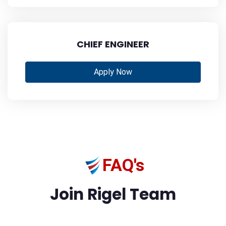
CHIEF ENGINEER
Apply Now
FAQ's
Join Rigel Team