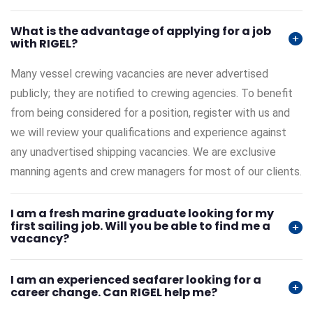
What is the advantage of applying for a job
with RIGEL?
Many vessel crewing vacancies are never advertised
publicly; they are notified to crewing agencies. To benefit
from being considered for a position, register with us and
we will review your qualifications and experience against
any unadvertised shipping vacancies. We are exclusive
manning agents and crew managers for most of our clients.
I am a fresh marine graduate looking for my
first sailing job. Will you be able to find me a
vacancy?
I am an experienced seafarer looking for a
career change. Can RIGEL help me?