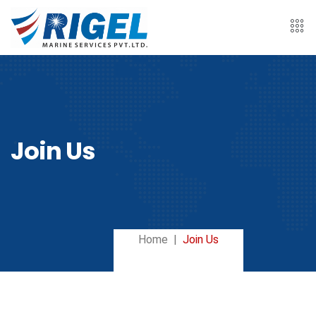
Join Us
Home
Join Us