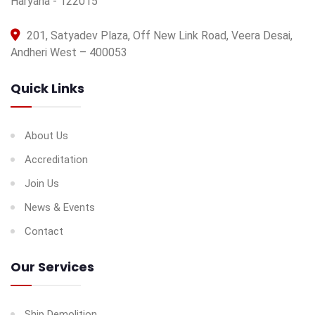
Haryana - 122015
201, Satyadev Plaza, Off New Link Road, Veera Desai,
Andheri West – 400053
Quick Links
About Us
Accreditation
Join Us
News & Events
Contact
Our Services
Ship Demolition