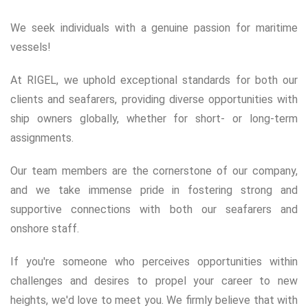
We seek individuals with a genuine passion for maritime
vessels!
At RIGEL, we uphold exceptional standards for both our
clients and seafarers, providing diverse opportunities with
ship owners globally, whether for short- or long-term
assignments.
Our team members are the cornerstone of our company,
and we take immense pride in fostering strong and
supportive connections with both our seafarers and
onshore staff.
If you're someone who perceives opportunities within
challenges and desires to propel your career to new
heights, we'd love to meet you. We firmly believe that with