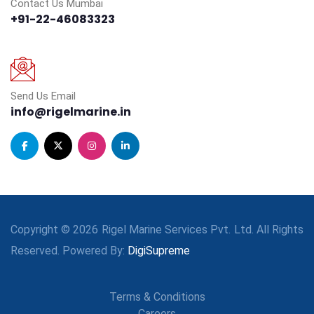
Contact Us Mumbai
+91-22-46083323
Send Us Email
info@rigelmarine.in
Copyright © 2026 Rigel Marine Services Pvt. Ltd. All Rights
Reserved. Powered By:
DigiSupreme
Terms & Conditions
Careers