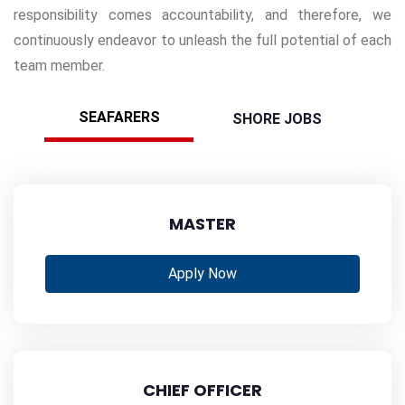
responsibility comes accountability, and therefore, we
continuously endeavor to unleash the full potential of each
team member.
SEAFARERS
SHORE JOBS
MASTER
Apply Now
CHIEF OFFICER