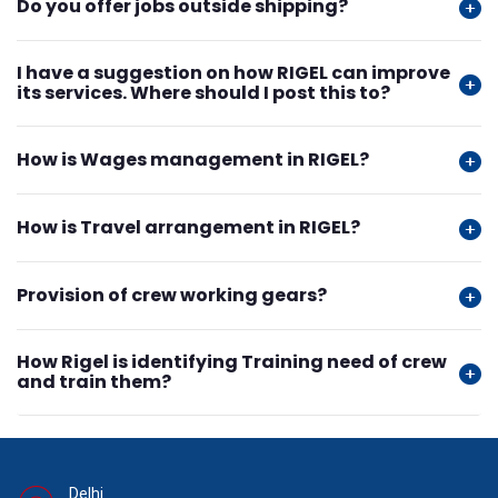
Do you offer jobs outside shipping?
I have a suggestion on how RIGEL can improve
its services. Where should I post this to?
How is Wages management in RIGEL?
How is Travel arrangement in RIGEL?
Provision of crew working gears?
How Rigel is identifying Training need of crew
and train them?
Delhi