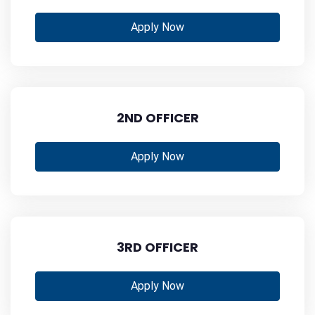
Apply Now
2ND OFFICER
Apply Now
3RD OFFICER
Apply Now