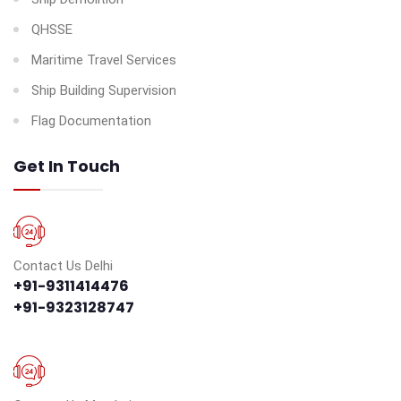
QHSSE
Maritime Travel Services
Ship Building Supervision
Flag Documentation
Get In Touch
Contact Us Delhi
+91-9311414476
+91-9323128747