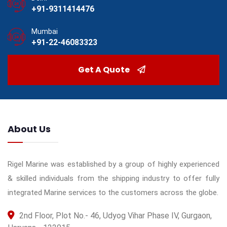
+91-9311414476
Mumbai
+91-22-46083323
Get A Quote
About Us
Rigel Marine was established by a group of highly experienced
& skilled individuals from the shipping industry to offer fully
integrated Marine services to the customers across the globe.
2nd Floor, Plot No.- 46, Udyog Vihar Phase IV, Gurgaon,