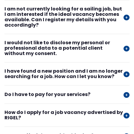
I am not currently looking for a sailing job, but
I am interested if the ideal vacancy becomes
available. Can I register my details with you
accordingly?
I would not like to disclose my personal or
professional data to a potential client
without my consent.
I have found a new position and I am no longer
searching for a job. How can I let you know?
Do I have to pay for your services?
How do I apply for a job vacancy advertised by
RIGEL?